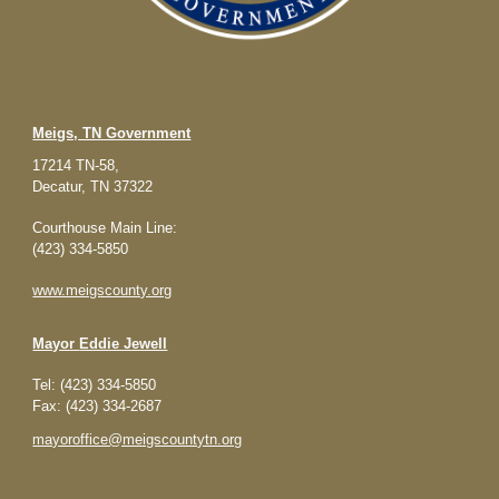
Meigs, TN Government
17214 TN-58,
Decatur, TN 37322
Courthouse Main Line:
(423) 334-5850
www.meigscounty.org
Mayor
Eddie Jewell
Tel: (423) 334-5850
Fax: (423) 334-2687
mayoroffice@meigscountytn.org