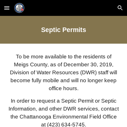
Skip to main content
Skip to navigation
Septic Permits
To be more available to the residents of
Meigs County, as of December 30, 2019,
Division of Water Resources (DWR) staff will
become fully mobile and will no longer keep
office hours.
In order to request a Septic Permit or Septic
Information, and other DWR services, contact
the Chattanooga Environmental Field Office
at (423) 634-5745.