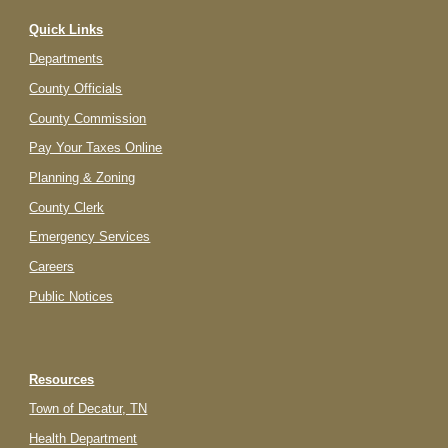
Quick Links
Departments
County Officials
County Commission
Pay Your Taxes Online
Planning & Zoning
County Clerk
Emergency Services
Careers
Public Notices
Resources
Town of Decatur, TN
Health Department