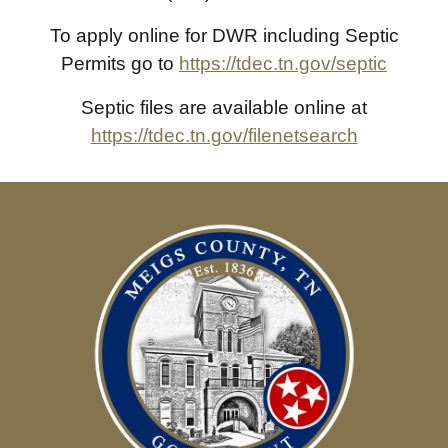
To apply online for DWR including Septic
Permits go to
https://tdec.tn.gov/septic
Septic files are available online at
https://tdec.tn.gov/filenetsearch