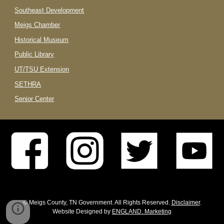
Southeast Development
Meigs Chamber
Historical Museum
Public Library
UT/TSU Extension
SETHRA
Senior Center
© Meigs County, TN Government. All Rights Reserved.
Disclaimer
.
Website Designed by
ENGLAND. Marketing