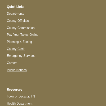
Quick Links
Departments
County Officials
County Commission
Pay Your Taxes Online
Planning & Zoning
County Clerk
Emergency Services
Careers
Public Notices
Resources
Town of Decatur, TN
Health Department