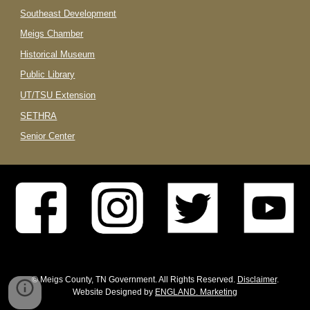
Southeast Development
Meigs Chamber
Historical Museum
Public Library
UT/TSU Extension
SETHRA
Senior Center
© Meigs County, TN Government. All Rights Reserved.
Disclaimer
.
Website Designed by
ENGLAND. Marketing