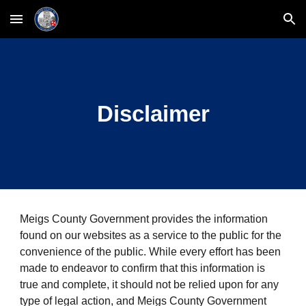
Skip to main content
Skip to navigation
Disclaimer
Meigs County Government provides the information 
found on our websites as a service to the public for the 
convenience of the public. While every effort has been 
made to endeavor to confirm that this information is 
true and complete, it should not be relied upon for any 
type of legal action, and Meigs County Government 