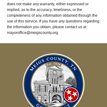
does not make any warranty, either expressed or 
implied, as to the accuracy, timeliness, or the 
completeness of any information obtained through the 
use of this service. If you have any questions regarding 
the information you obtain, please contact us at 
mayoroffice@meigscounty.org