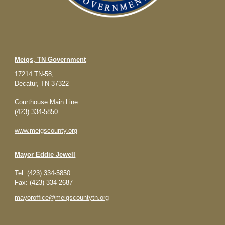
Meigs, TN Government
17214 TN-58,
Decatur, TN 37322
Courthouse Main Line:
(423) 334-5850
www.meigscounty.org
Mayor
Eddie Jewell
Tel: (423) 334-5850
Fax: (423) 334-2687
mayoroffice@meigscountytn.org