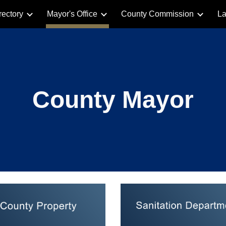
rectory
Mayor's Office
County Commission
La
ip to main content
Skip to navigat
County Mayor