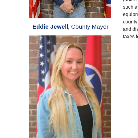
such as
equipm
county 
Eddie Jewell
,
County Mayor
and dis
taxes f