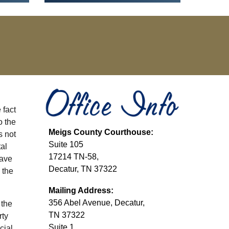
 fact
o the
Meigs
County Courthouse:
s not
Suite 10
5
al
17214 TN-58,
have
Decatur, TN 37322
 the
Mailing Address:
356 Abel Avenue, Decatur,
 the
TN 37322
rty
Suite 1
cial,