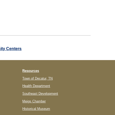
ty Centers
Resources
Town of Decatur, TN
Health Department
Southeast Development
Meigs Chamber
Historical Museum