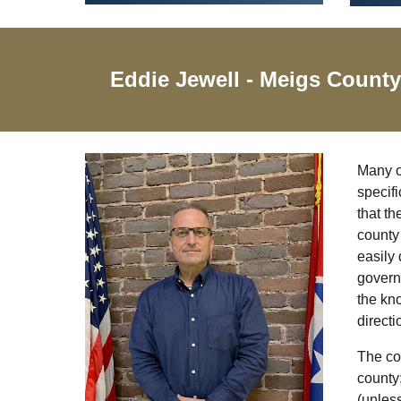
Eddie Jewell
- Meigs Count
Many of
specifi
that th
county 
easily 
govern
the kno
directi
The cou
county;
(unless