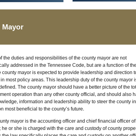
y
Mayor
 the duties and responsibilities of the county mayor are not
cally addressed in the Tennessee Code, but are a function of the
e county mayor is expected to provide leadership and direction t
in most policy areas. This leadership duty of the county mayor i
defined. The county mayor should have a better picture of the tot
ment operation than any other county official, and should also 
wledge, information and leadership ability to steer the county in
on most beneficial to the county’s future.
nty mayor is the accounting officer and chief financial officer of
 he or she is charged with the care and custody of county prope
 the law specifically places the care and custody on another offi