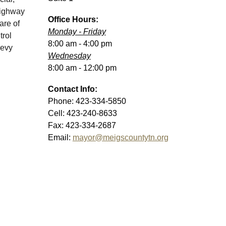
highway
Office
Hours:
are of
Monday - Friday
trol
8:00 am - 4:
0
0 pm
levy
Wednesday
8:00 am -
12:0
0 pm
Contact Info:
Phone:
423-334-5850
Cell: 423-240-8633
Fax:
423-334-2687
Email:
mayor@meigscountytn.org