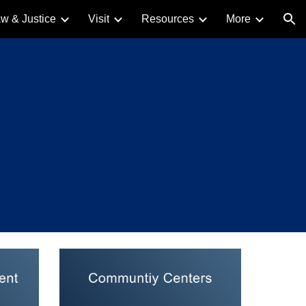
w & Justice
Visit
Resources
More
ion