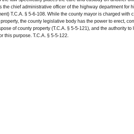
 the chief administrative officer of the highway department for 
ent) T.C.A. § 5-6-108. While the county mayor is charged with c
property, the county legislative body has the power to erect, con
pose of county property (T.C.A. § 5-5-121), and the authority to 
or this purpose. T.C.A. § 5-5-122.