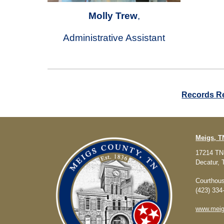
Molly Trew
,
Administrative Assistant
Records R
Meigs, 
17214 TN
Decatur,
Courthous
(423) 334
www.meig