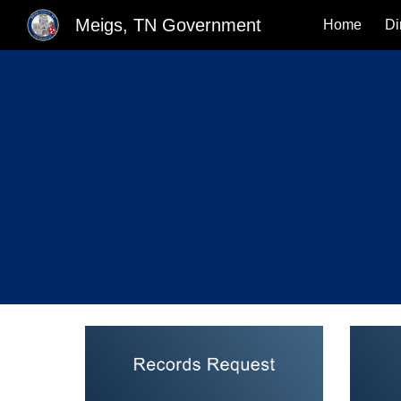
Meigs, TN Government
Home
Di
Sk