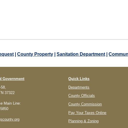
equest
|
County Property
|
Sanitation Department
|
Communi
TN Government
Quick Links
-58,
Departments
 TN 37322
County Officials
e Main Line:
County Commission
-5850
Pay Your Taxes Online
scounty.org
Planning & Zoning